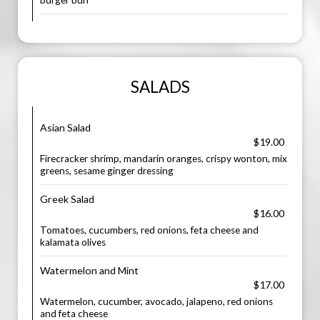
burger bun
SALADS
Asian Salad
$19.00
Firecracker shrimp, mandarin oranges, crispy wonton, mix
greens, sesame ginger dressing
Greek Salad
$16.00
Tomatoes, cucumbers, red onions, feta cheese and
kalamata olives
Watermelon and Mint
$17.00
Watermelon, cucumber, avocado, jalapeno, red onions
and feta cheese