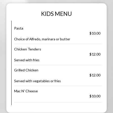
KIDS MENU
Pasta
$10.00
Choice of Alfredo, marinara or butter
Chicken Tenders
$12.00
Served with fries
Grilled Chicken
$12.00
Served with vegetables or fries
Mac N' Cheese
$10.00