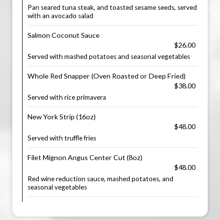
Pan seared tuna steak, and toasted sesame seeds, served
with an avocado salad
Salmon Coconut Sauce
$26.00
Served with mashed potatoes and seasonal vegetables
Whole Red Snapper (Oven Roasted or Deep Fried)
$38.00
Served with rice primavera
New York Strip (16oz)
$48.00
Served with truffle fries
Filet Mignon Angus Center Cut (8oz)
$48.00
Red wine reduction sauce, mashed potatoes, and
seasonal vegetables