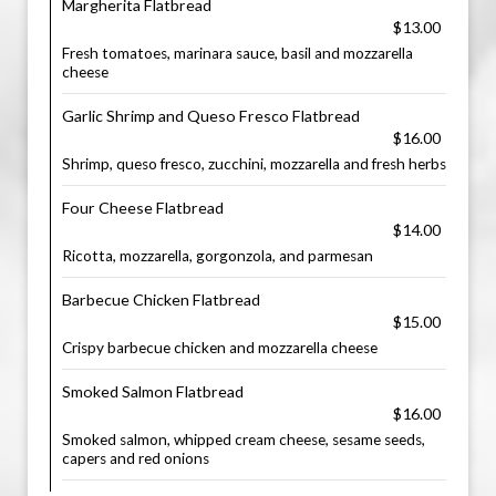
Margherita Flatbread
$13.00
Fresh tomatoes, marinara sauce, basil and mozzarella
cheese
Garlic Shrimp and Queso Fresco Flatbread
$16.00
Shrimp, queso fresco, zucchini, mozzarella and fresh herbs
Four Cheese Flatbread
$14.00
Ricotta, mozzarella, gorgonzola, and parmesan
Barbecue Chicken Flatbread
$15.00
Crispy barbecue chicken and mozzarella cheese
Smoked Salmon Flatbread
$16.00
Smoked salmon, whipped cream cheese, sesame seeds,
capers and red onions