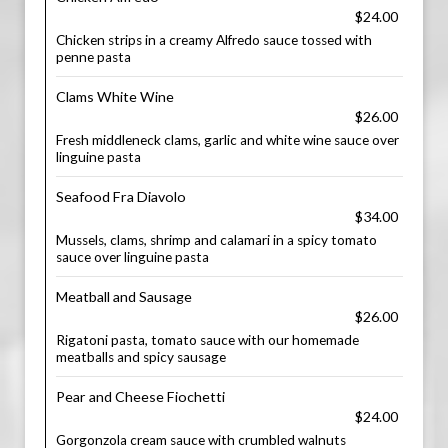
$24.00
Chicken strips in a creamy Alfredo sauce tossed with
penne pasta
Clams White Wine
$26.00
Fresh middleneck clams, garlic and white wine sauce over
linguine pasta
Seafood Fra Diavolo
$34.00
Mussels, clams, shrimp and calamari in a spicy tomato
sauce over linguine pasta
Meatball and Sausage
$26.00
Rigatoni pasta, tomato sauce with our homemade
meatballs and spicy sausage
Pear and Cheese Fiochetti
$24.00
Gorgonzola cream sauce with crumbled walnuts