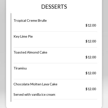
DESSERTS
Tropical Creme Brulle
$12.00
Key Lime Pie
$12.00
Toasted Almond Cake
$12.00
Tiramisu
$12.00
Chocolate Molten Lava Cake
$12.00
Served with vanilla ice cream