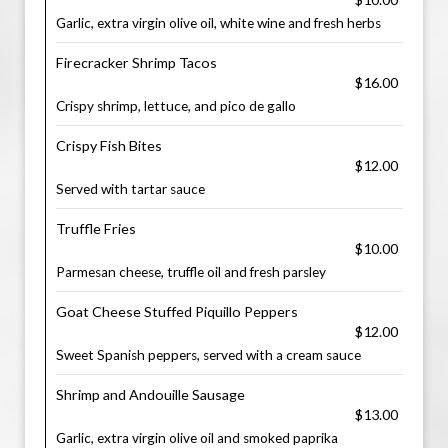
Garlic, extra virgin olive oil, white wine and fresh herbs
Firecracker Shrimp Tacos
$16.00
Crispy shrimp, lettuce, and pico de gallo
Crispy Fish Bites
$12.00
Served with tartar sauce
Truffle Fries
$10.00
Parmesan cheese, truffle oil and fresh parsley
Goat Cheese Stuffed Piquillo Peppers
$12.00
Sweet Spanish peppers, served with a cream sauce
Shrimp and Andouille Sausage
$13.00
Garlic, extra virgin olive oil and smoked paprika