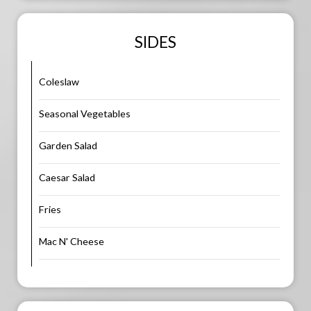
SIDES
Coleslaw
Seasonal Vegetables
Garden Salad
Caesar Salad
Fries
Mac N' Cheese