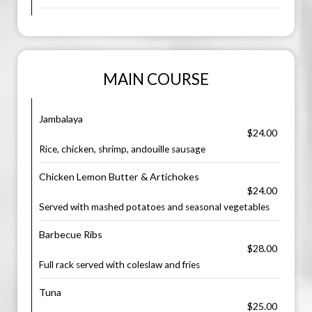
MAIN COURSE
Jambalaya
$24.00
Rice, chicken, shrimp, andouille sausage
Chicken Lemon Butter & Artichokes
$24.00
Served with mashed potatoes and seasonal vegetables
Barbecue Ribs
$28.00
Full rack served with coleslaw and fries
Tuna
$25.00