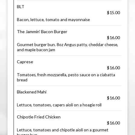
BLT
$15.00
Bacon, lettuce, tomato and mayonnaise
The Jammin' Bacon Burger
$16.00
Gourmet burger bun. 8oz Angus patty, cheddar cheese,
and maple bacon jam
Caprese
$16.00
Tomatoes, fresh mozzarella, pesto sauce on a ciabatta
bread
Blackened Mahi
$16.00
Lettuce, tomatoes, capers aioli on a hoagie roll
Chipotle Fried Chicken
$16.00
Lettuce, tomatoes and chipotle aioli on a gourmet