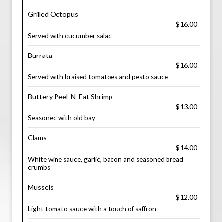
Grilled Octopus
$16.00
Served with cucumber salad
Burrata
$16.00
Served with braised tomatoes and pesto sauce
Buttery Peel-N-Eat Shrimp
$13.00
Seasoned with old bay
Clams
$14.00
White wine sauce, garlic, bacon and seasoned bread
crumbs
Mussels
$12.00
Light tomato sauce with a touch of saffron