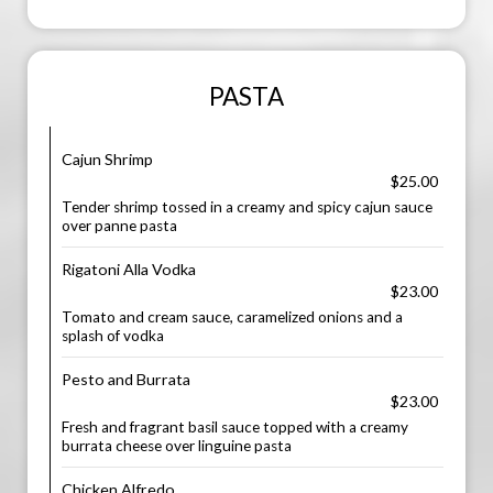
PASTA
Cajun Shrimp
$25.00
Tender shrimp tossed in a creamy and spicy cajun sauce
over panne pasta
Rigatoni Alla Vodka
$23.00
Tomato and cream sauce, caramelized onions and a
splash of vodka
Pesto and Burrata
$23.00
Fresh and fragrant basil sauce topped with a creamy
burrata cheese over linguine pasta
Chicken Alfredo