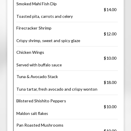
Smoked Mahi Fish Dip
$14.00
Toasted pita, carrots and celery
Firecracker Shrimp
$12.00
Crispy shrimp, sweet and spicy glaze
Chicken Wings
$10.00
Served with buffalo sauce
Tuna & Avocado Stack
$18.00
Tuna tartar, fresh avocado and crispy wonton
Blistered Shishito Peppers
$10.00
Maldon salt flakes
Pan Roasted Mushrooms
$10.00