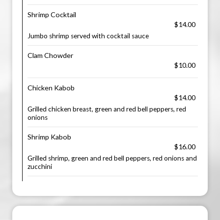
Shrimp Cocktail
$14.00
Jumbo shrimp served with cocktail sauce
Clam Chowder
$10.00
Chicken Kabob
$14.00
Grilled chicken breast, green and red bell peppers, red
onions
Shrimp Kabob
$16.00
Grilled shrimp, green and red bell peppers, red onions and
zucchini