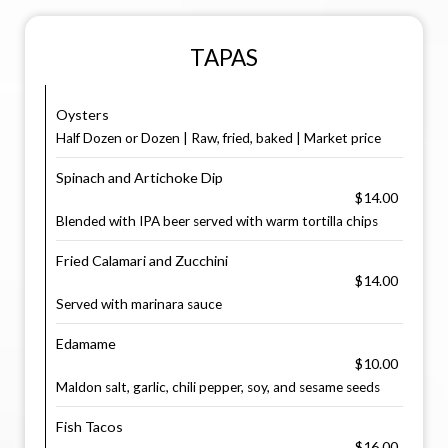
TAPAS
Oysters
Half Dozen or Dozen | Raw, fried, baked | Market price
Spinach and Artichoke Dip
$14.00
Blended with IPA beer served with warm tortilla chips
Fried Calamari and Zucchini
$14.00
Served with marinara sauce
Edamame
$10.00
Maldon salt, garlic, chili pepper, soy, and sesame seeds
Fish Tacos
$16.00