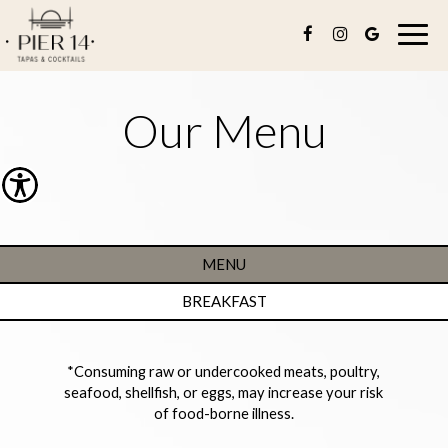
Togg
navig
Our Menu
MENU
BREAKFAST
*Consuming raw or undercooked meats, poultry,
seafood, shellfish, or eggs, may increase your risk
of food-borne illness.