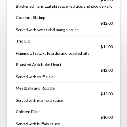
Blackened mahi, tzatziki sauce, lettuce, and pico de gallo
Coconut Shrimp
$12.00
Served with sweet chili mango sauce
Trio Dip
$14.00
Hummus, tzatziki, feta dip and toasted pita
Roasted Artichoke Hearts
$12.00
Served with truffle aioli
Meatballs and Ricotta
$12.00
Served with marinara sauce
Chicken Bites
$10.00
Served with buffalo sauce