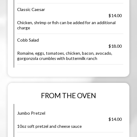
Classic Caesar
$14.00
Chicken, shrimp or fish can be added for an additional
charge
Cobb Salad
$18.00
Romaine, eggs, tomatoes, chicken, bacon, avocado,
gorgonzola crumbles with buttermilk ranch
FROM THE OVEN
Jumbo Pretzel
$14.00
10oz soft pretzel and cheese sauce