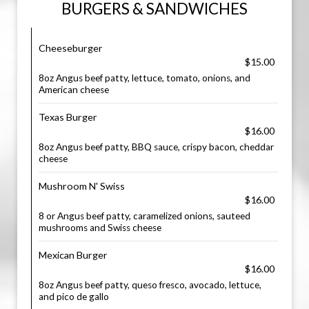
BURGERS & SANDWICHES
Cheeseburger
$15.00
8oz Angus beef patty, lettuce, tomato, onions, and
American cheese
Texas Burger
$16.00
8oz Angus beef patty, BBQ sauce, crispy bacon, cheddar
cheese
Mushroom N' Swiss
$16.00
8 or Angus beef patty, caramelized onions, sauteed
mushrooms and Swiss cheese
Mexican Burger
$16.00
8oz Angus beef patty, queso fresco, avocado, lettuce,
and pico de gallo